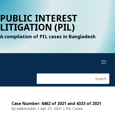
PUBLIC INTEREST
LITIGATION (PIL)
A compilation of PIL cases in Bangladesh
Case Number: 4462 of 2021 and 4333 of 2021
by
webmaster
|
Apr 27, 2021
|
PIL Cases