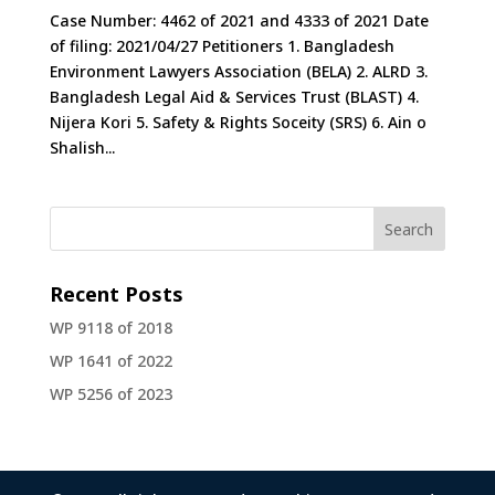
Case Number: 4462 of 2021 and 4333 of 2021 Date
of filing: 2021/04/27 Petitioners 1. Bangladesh
Environment Lawyers Association (BELA) 2. ALRD 3.
Bangladesh Legal Aid & Services Trust (BLAST) 4.
Nijera Kori 5. Safety & Rights Soceity (SRS) 6. Ain o
Shalish...
Recent Posts
WP 9118 of 2018
WP 1641 of 2022
WP 5256 of 2023