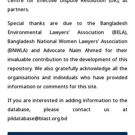
Centre for Effective Dispute Resolution (UK), as
partners.
Special thanks are due to the Bangladesh
Environmental Lawyers’ Association (BELA),
Bangladesh National Women Lawyers’ Association
(BNWLA) and Advocate Naim Ahmed for their
invaluable contribution to the development of this
repository. We also gratefully acknowledge all the
organisations and individuals who have provided
information or comments for this site.
If you are interested in adding information to the
database, please contact us at
pildatabase@blast.org.bd