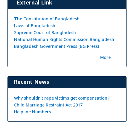
External Link
The Constitution of Bangladesh
Laws of Bangladesh
Supreme Court of Bangladesh
National Human Rights Commission Bangladesh
Bangladesh Government Press (BG Press)
More
Recent News
Why shouldn’t rape victims get compensation?
Child Marriage Restraint Act 2017
Helpline Numbers