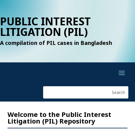
PUBLIC INTEREST
LITIGATION (PIL)
A compilation of PIL cases in Bangladesh
Welcome to the Public Interest
Litigation (PIL) Repository