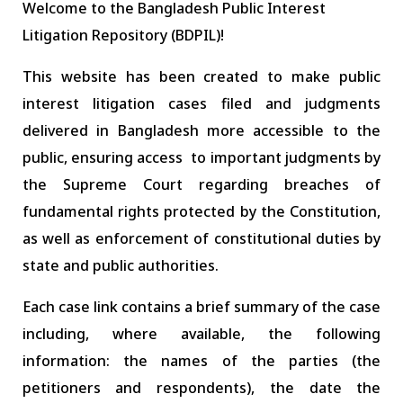
Welcome to the Bangladesh Public Interest
Litigation Repository (BDPIL)!
This website has been created to make public
interest litigation cases filed and judgments
delivered in Bangladesh more accessible to the
public, ensuring access to important judgments by
the Supreme Court regarding breaches of
fundamental rights protected by the Constitution,
as well as enforcement of constitutional duties by
state and public authorities.
Each case link contains a brief summary of the case
including, where available, the following
information: the names of the parties (the
petitioners and respondents), the date the