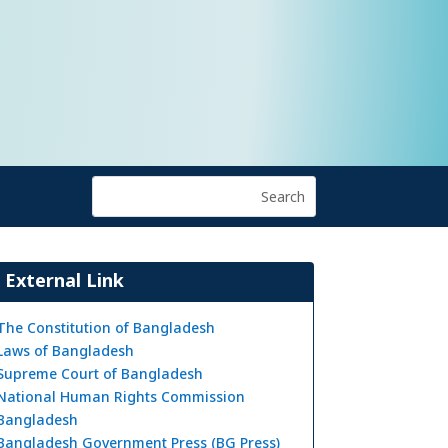
External Link
The Constitution of Bangladesh
Laws of Bangladesh
Supreme Court of Bangladesh
National Human Rights Commission
Bangladesh
Bangladesh Government Press (BG Press)