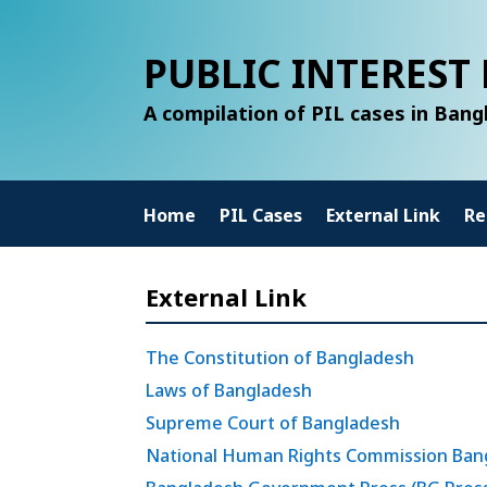
PUBLIC INTEREST 
A compilation of PIL cases in Ban
Home
PIL Cases
External Link
Re
External Link
The Constitution of Bangladesh
Laws of Bangladesh
Supreme Court of Bangladesh
National Human Rights Commission Ban