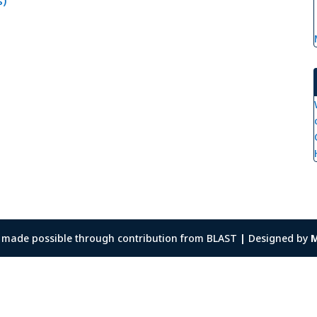
s)
as made possible through contribution from BLAST
|
Designed by
M