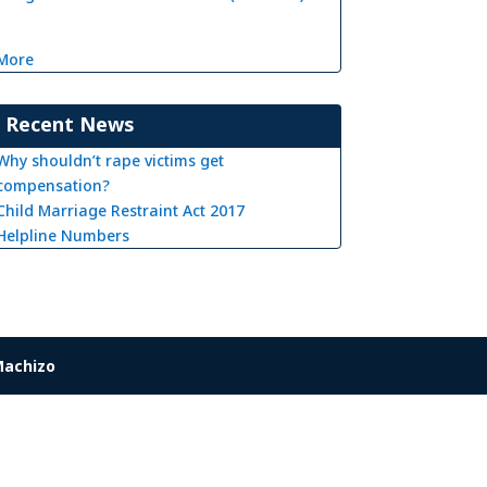
More
Recent News
Why shouldn’t rape victims get
compensation?
Child Marriage Restraint Act 2017
Helpline Numbers
achizo