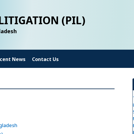
LITIGATION (PIL)
gladesh
cent News
Contact Us
gladesh