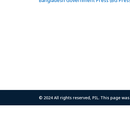
Bangladesh Government Press (BG Pres
© 2024 All rights reserved, PIL. This page w