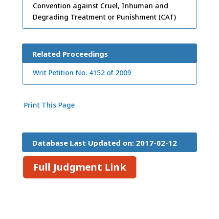
Convention against Cruel, Inhuman and
Degrading Treatment or Punishment (CAT)
Related Proceedings
Writ Petition No. 4152 of 2009
Print This Page
Database Last Updated on: 2017-02-12
15:26:45
Full Judgment Link