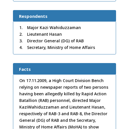
Respondents
1. Major Kazi Wahiduzzaman
2. Lieutenant Hasan
3. Director General (DG) of RAB
4. Secretary, Ministry of Home Affairs
Facts
On 17.11.2009, a High Court Division Bench
relying on newspaper reports of two persons
having been allegedly killed by Rapid Action
Batallion (RAB) personnel, directed Major
KaziWahiduzzaman and Lieutenant Hasan,
respectively of RAB-3 and RAB-8, the Director
General (DG) of RAB and the Secretary,
Ministry of Home Affairs (MoHA) to show