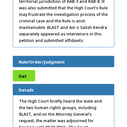
territorial jurisdiction of RAB-3 and RAB-8. It
was also submitted that the High Court’s Rule
may frustrate the investigation process of the
criminal case and the Rule is anot
maintainable. BLAST and Ain o Salish Kendra
separately appeared as intervenors in this
petition and submitted affidavits.
Rule/Order/Judgment
Dat
e:
15
Details
/12/
The High Court briefly heard the state and
the two human rights groups, including
2009
BLAST, and on the Attorney General’s
request, the matter was adjourned for