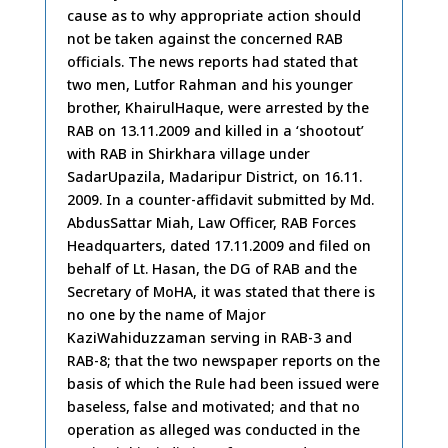
cause as to why appropriate action should
not be taken against the concerned RAB
officials. The news reports had stated that
two men, Lutfor Rahman and his younger
brother, KhairulHaque, were arrested by the
RAB on 13.11.2009 and killed in a ‘shootout’
with RAB in Shirkhara village under
SadarUpazila, Madaripur District, on 16.11.
2009. In a counter-affidavit submitted by Md.
AbdusSattar Miah, Law Officer, RAB Forces
Headquarters, dated 17.11.2009 and filed on
behalf of Lt. Hasan, the DG of RAB and the
Secretary of MoHA, it was stated that there is
no one by the name of Major
KaziWahiduzzaman serving in RAB-3 and
RAB-8; that the two newspaper reports on the
basis of which the Rule had been issued were
baseless, false and motivated; and that no
operation as alleged was conducted in the