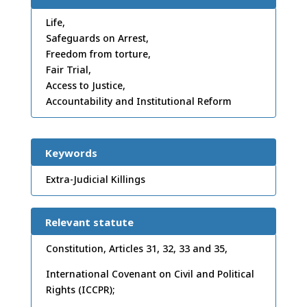
Life,
Safeguards on Arrest,
Freedom from torture,
Fair Trial,
Access to Justice,
Accountability and Institutional Reform
Keywords
Extra-Judicial Killings
Relevant statute
Constitution, Articles 31, 32, 33 and 35,
International Covenant on Civil and Political
Rights (ICCPR);