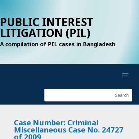
PUBLIC INTEREST
LITIGATION (PIL)
A compilation of PIL cases in Bangladesh
Case Number: Criminal
Miscellaneous Case No. 24727
of 2009