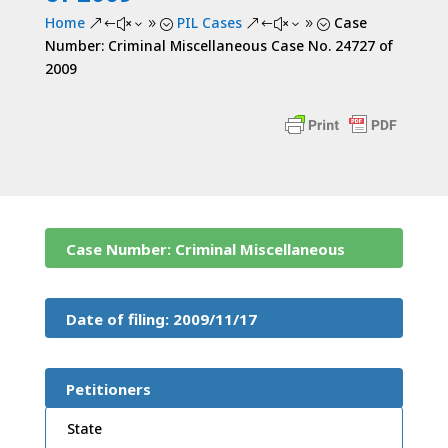
Home
PIL Cases
Case
&#x39;
&#x39;
Number: Criminal Miscellaneous Case No. 24727 of
2009
Case Number: Criminal Miscellaneous
Case No. 24727 of 2009
Date of filing: 2009/11/17
Petitioners
State