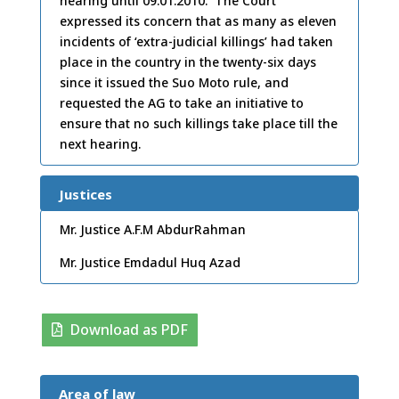
hearing until 09.01.2010. The Court
expressed its concern that as many as eleven
incidents of ‘extra-judicial killings’ had taken
place in the country in the twenty-six days
since it issued the Suo Moto rule, and
requested the AG to take an initiative to
ensure that no such killings take place till the
next hearing.
Justices
Mr. Justice A.F.M AbdurRahman
Mr. Justice Emdadul Huq Azad
Download as PDF
Area of law