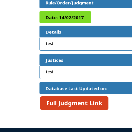
Rule/Order/Judgment
Date:
14/02/2017
Details
test
Justices
test
Database Last Updated on:
Full Judgment Link