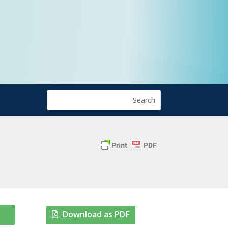
Download as PDF