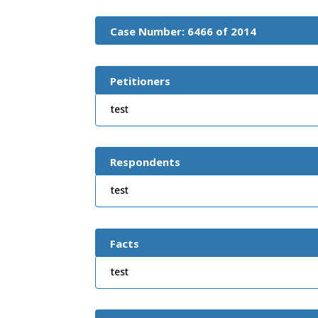
Case Number: 6466 of 2014
Petitioners
test
Respondents
test
Facts
test