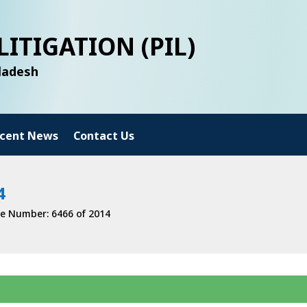
LITIGATION (PIL)
gladesh
cent News
Contact Us
4
e Number: 6466 of 2014