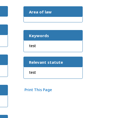
Area of law
Keywords
test
Relevant statute
test
Print This Page