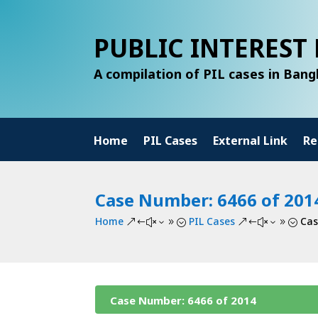
PUBLIC INTEREST 
A compilation of PIL cases in Ban
Home
PIL Cases
External Link
Re
Case Number: 6466 of 201
Home
PIL Cases
Cas
&#x39;
&#x39;
Case Number: 6466 of 2014