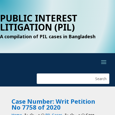
PUBLIC INTEREST
LITIGATION (PIL)
A compilation of PIL cases in Bangladesh
Case Number: Writ Petition
No 7758 of 2020
Home
PIL Cases
Case