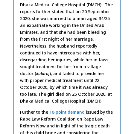
Dhaka Medical College Hospital (DMCH). The
reports further stated that on 20 September
2020, she was married to a man aged 34/35
an expatriate working in the United Arab
Emirates, and that she had been bleeding
from the first night of her marriage.
Nevertheless, the husband reportedly
continued to have intercourse with her,
disregarding her injuries, while her in-laws
sought treatment for her from a village
doctor (
kabiraj
), and failed to provide her
with proper medical treatment until 22
October 2020, by which time it was already
too late. The girl died on 25 October 2020, at
Dhaka Medical College Hospital (DMCH).
Further to the
10-point demand
issued by the
Rape Law Reform Coalition on Rape Law
Reform Now and in light of the tragic death
of this child bride and considering the