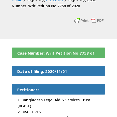
&#x39;
&#x39;
Number: Writ Petition No 7758 of 2020
Case Number: Writ Petition No 7758 of
2020
Date of filing: 2020/11/01
Petitioners
1. Bangladesh Legal Aid & Services Trust
(BLAST)
2. BRAC HRLS