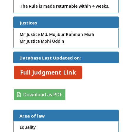
The Rule is made returnable within 4 weeks.
Justices
Mr. Justice Md. Mojibur Rahman Miah
Mr. Justice Mohi Uddin
Database Last Updated on:
Full Judgment Link
Download as PDF
Area of law
Equality,