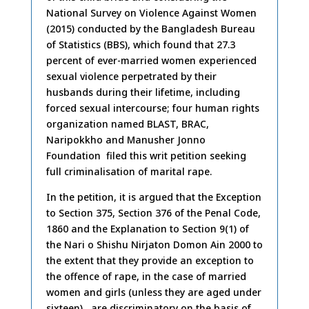
National Survey on Violence Against Women
(2015) conducted by the Bangladesh Bureau
of Statistics (BBS), which found that 27.3
percent of ever-married women experienced
sexual violence perpetrated by their
husbands during their lifetime, including
forced sexual intercourse; four human rights
organization named BLAST, BRAC,
Naripokkho and Manusher Jonno
Foundation filed this writ petition seeking
full criminalisation of marital rape.
In the petition, it is argued that the Exception
to Section 375, Section 376 of the Penal Code,
1860 and the Explanation to Section 9(1) of
the Nari o Shishu Nirjaton Domon Ain 2000 to
the extent that they provide an exception to
the offence of rape, in the case of married
women and girls (unless they are aged under
sixteen) are discriminatory on the basis of