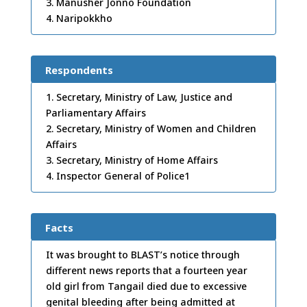
3. Manusher Jonno Foundation
4. Naripokkho
Respondents
1. Secretary, Ministry of Law, Justice and
Parliamentary Affairs
2. Secretary, Ministry of Women and Children
Affairs
3. Secretary, Ministry of Home Affairs
4. Inspector General of Police1
Facts
It was brought to BLAST’s notice through
different news reports that a fourteen year
old girl from Tangail died due to excessive
genital bleeding after being admitted at