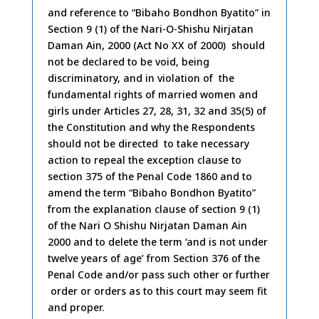
and reference to “Bibaho Bondhon Byatito” in
Section 9 (1) of the Nari-O-Shishu Nirjatan
Daman Ain, 2000 (Act No XX of 2000) should
not be declared to be void, being
discriminatory, and in violation of the
fundamental rights of married women and
girls under Articles 27, 28, 31, 32 and 35(5) of
the Constitution and why the Respondents
should not be directed to take necessary
action to repeal the exception clause to
section 375 of the Penal Code 1860 and to
amend the term “Bibaho Bondhon Byatito”
from the explanation clause of section 9 (1)
of the Nari O Shishu Nirjatan Daman Ain
2000 and to delete the term ‘and is not under
twelve years of age’ from Section 376 of the
Penal Code and/or pass such other or further
order or orders as to this court may seem fit
and proper.