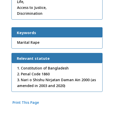
Life,
Access to Justice,
Discrimination
Keywords
Marital Rape
Relevant statute
1. Constitution of Bangladesh
2. Penal Code 1860
3. Nari o Shishu Nirjatan Daman Ain 2000 (as
amended in 2003 and 2020)
Print This Page