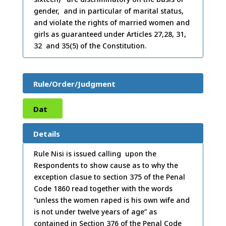
gender, and in particular of marital status,
and violate the rights of married women and
girls as guaranteed under Articles 27,28, 31,
32 and 35(5) of the Constitution.
Rule/Order/Judgment
Dat
e:
03
Details
/11/
Rule Nisi is issued calling upon the
Respondents to show cause as to why the
2020
exception clasue to section 375 of the Penal
Code 1860 read together with the words
“unless the women raped is his own wife and
is not under twelve years of age” as
contained in Section 376 of the Penal Code