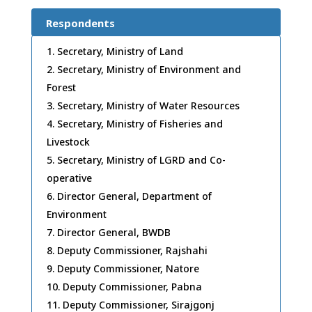
Respondents
Secretary, Ministry of Land
Secretary, Ministry of Environment and
Forest
Secretary, Ministry of Water Resources
Secretary, Ministry of Fisheries and
Livestock
Secretary, Ministry of LGRD and Co-
operative
Director General, Department of
Environment
Director General, BWDB
Deputy Commissioner, Rajshahi
Deputy Commissioner, Natore
Deputy Commissioner, Pabna
Deputy Commissioner, Sirajgonj