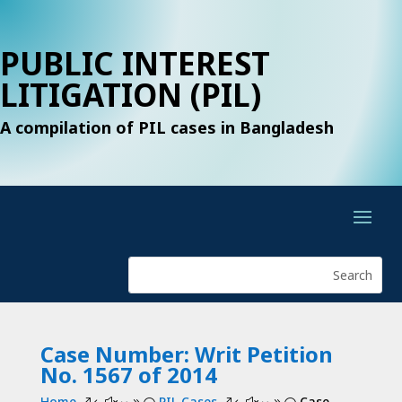
PUBLIC INTEREST
LITIGATION (PIL)
A compilation of PIL cases in Bangladesh
Case Number: Writ Petition
No. 1567 of 2014
Home
PIL Cases
Case