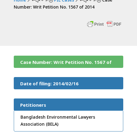
&#x39;
&#x39;
Number: Writ Petition No. 1567 of 2014
Case Number: Writ Petition No. 1567 of
2014
Date of filing: 2014/02/16
Petitioners
Bangladesh Environmental Lawyers
Association (BELA)