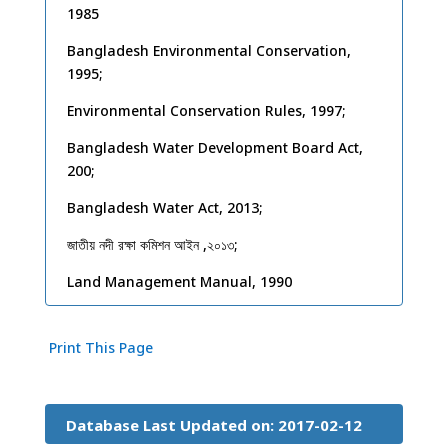
1985
Bangladesh Environmental Conservation,
1995;
Environmental Conservation Rules, 1997;
Bangladesh Water Development Board Act,
200;
Bangladesh Water Act, 2013;
জাতীয় নদী রক্ষা কমিশন আইন
,
২০১৩
;
Land Management Manual, 1990
Print This Page
Database Last Updated on: 2017-02-12