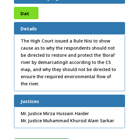
Dat
e:
19
Details
/02/
The High Court issued a Rule Nisi to show
cause as to why the respondents should not
2014
be directed to restore and protect the ‘Boral’
river by demarcatingit according to the CS
map, and why they should not be directed to
ensure the required environmental flow of
the river.
Justices
Mr. Justice Mirza Hussain Haider
Mr. Justice Muhammad Khursid Alam Sarkar