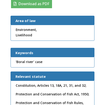
Download as PDF
Area of law
Environment,
Livelihood
Keywords
‘Boral river’ case
Relevant statute
Constitution, Articles 13, 18A, 21, 31, and 32;
Protection and Conservation of Fish Act, 1950;
Protection and Conservation of Fish Rules,