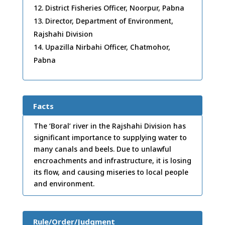
District Fisheries Officer, Noorpur, Pabna
Director, Department of Environment,
Rajshahi Division
Upazilla Nirbahi Officer, Chatmohor,
Pabna
Facts
The ‘Boral’ river in the Rajshahi Division has
significant importance to supplying water to
many canals and beels. Due to unlawful
encroachments and infrastructure, it is losing
its flow, and causing miseries to local people
and environment.
Rule/Order/Judgment