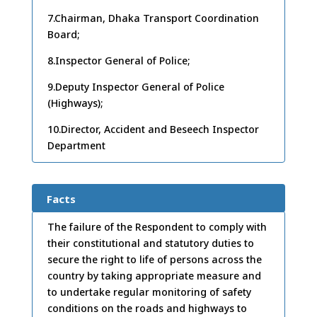
7.Chairman, Dhaka Transport Coordination
Board;
8.Inspector General of Police;
9.Deputy Inspector General of Police
(Highways);
10.Director, Accident and Beseech Inspector
Department
Facts
The failure of the Respondent to comply with
their constitutional and statutory duties to
secure the right to life of persons across the
country by taking appropriate measure and
to undertake regular monitoring of safety
conditions on the roads and highways to