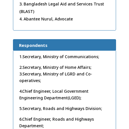
Bangladesh Legal Aid and Services Trust
(BLAST)
Abantee Nurul, Advocate
Respondents
1.Secretary, Ministry of Communications;
2.Secretary, Ministry of Home Affairs;
3.Secretary, Ministry of LGRD and Co-
operatives;
4.Chief Engineer, Local Government
Engineering Department(LGED);
5.Secretary, Roads and Highways Division;
6.Chief Engineer, Roads and Highways
Department;