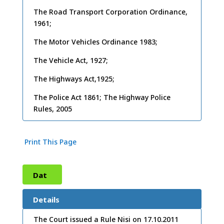
The Road Transport Corporation Ordinance,
1961;
The Motor Vehicles Ordinance 1983;
The Vehicle Act, 1927;
The Highways Act,1925;
The Police Act 1861; The Highway Police
Rules, 2005
Print This Page
Dat
e:
15
Details
/11/
The Court issued a Rule Nisi on 17.10.2011