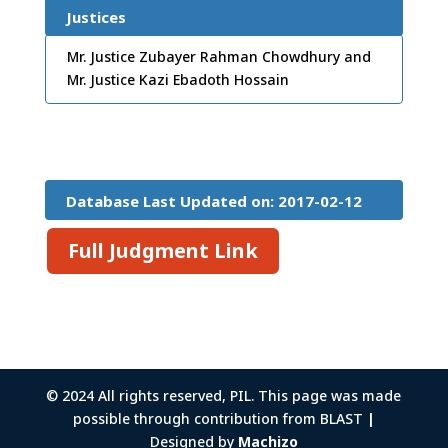
Justices
Mr. Justice Zubayer Rahman Chowdhury and
Mr. Justice Kazi Ebadoth Hossain
Database Last Updated on: 2017-02-12
15:26:45
Full Judgment Link
© 2024 All rights reserved, PIL. This page was made
possible through contribution from BLAST
|
Designed by
Machizo