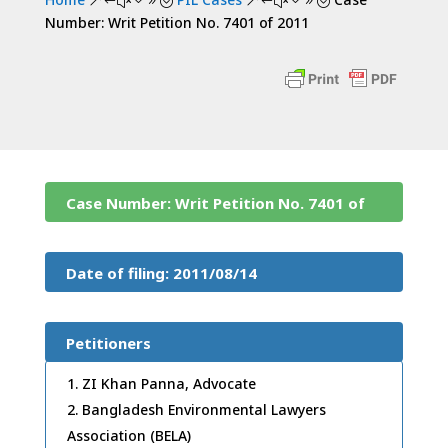
&#x39;
&#x39;
Number: Writ Petition No. 7401 of 2011
Case Number: Writ Petition No. 7401 of
2011
Date of filing: 2011/08/14
Petitioners
ZI Khan Panna, Advocate
Bangladesh Environmental Lawyers
Association (BELA)