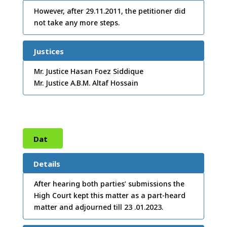
/12/
However, after 29.11.2011, the petitioner did
not take any more steps.
2012
Justices
Mr. Justice Hasan Foez Siddique
Mr. Justice A.B.M. Altaf Hossain
Dat
e:
02
Details
/01/
After hearing both parties’ submissions the
High Court kept this matter as a part-heard
2023
matter and adjourned till 23 .01.2023.