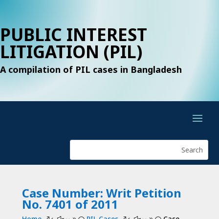
PUBLIC INTEREST
LITIGATION (PIL)
A compilation of PIL cases in Bangladesh
Case Number: Writ Petition
No. 7401 of 2011
Home
PIL Cases
Case