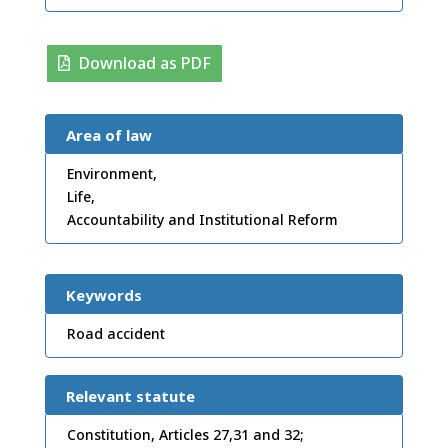
Download as PDF
Area of law
Environment,
Life,
Accountability and Institutional Reform
Keywords
Road accident
Relevant statute
Constitution, Articles 27,31 and 32;