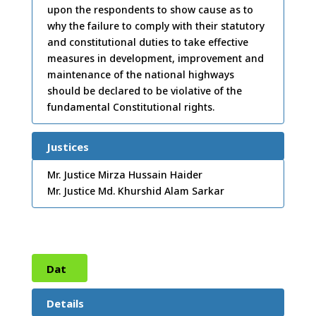
upon the respondents to show cause as to
2011
why the failure to comply with their statutory
and constitutional duties to take effective
measures in development, improvement and
maintenance of the national highways
should be declared to be violative of the
fundamental Constitutional rights.
Justices
Mr. Justice Mirza Hussain Haider
Mr. Justice Md. Khurshid Alam Sarkar
Dat
e:
09
Details