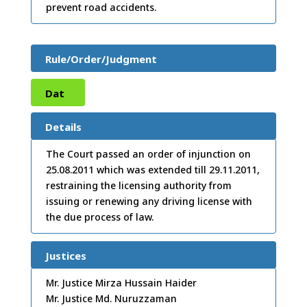
prevent road accidents.
Rule/Order/Judgment
Dat
e:
17
Details
/08/
The Court passed an order of injunction on
25.08.2011 which was extended till 29.11.2011,
2011
restraining the licensing authority from
issuing or renewing any driving license with
the due process of law.
Justices
Mr. Justice Mirza Hussain Haider
Mr. Justice Md. Nuruzzaman