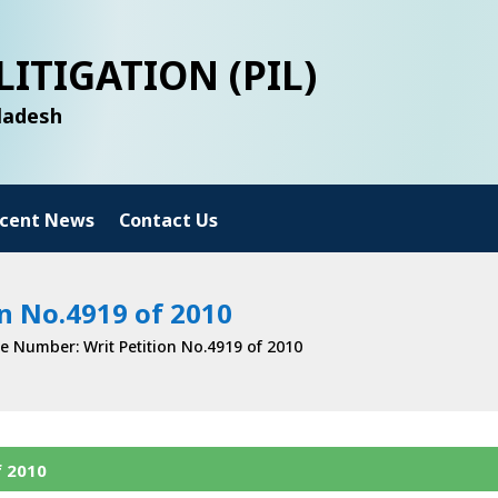
LITIGATION (PIL)
gladesh
cent News
Contact Us
n No.4919 of 2010
e Number: Writ Petition No.4919 of 2010
f 2010