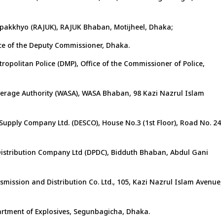
pakkhyo (RAJUK), RAJUK Bhaban, Motijheel, Dhaka;
ce of the Deputy Commissioner, Dhaka.
opolitan Police (DMP), Office of the Commissioner of Police,
erage Authority (WASA), WASA Bhaban, 98 Kazi Nazrul Islam
 Supply Company Ltd. (DESCO), House No.3 (1st Floor), Road No. 24
istribution Company Ltd (DPDC), Bidduth Bhaban, Abdul Gani
smission and Distribution Co. Ltd., 105, Kazi Nazrul Islam Avenue
partment of Explosives, Segunbagicha, Dhaka.