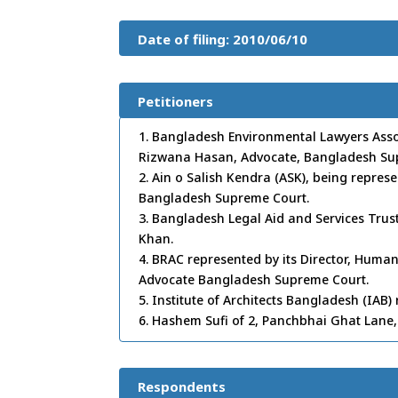
Date of filing: 2010/06/10
Petitioners
1. Bangladesh Environmental Lawyers Associ
Rizwana Hasan, Advocate, Bangladesh Su
2. Ain o Salish Kendra (ASK), being represe
Bangladesh Supreme Court.
3. Bangladesh Legal Aid and Services Trust
Khan.
4. BRAC represented by its Director, Human
Advocate Bangladesh Supreme Court.
5. Institute of Architects Bangladesh (IAB
6. Hashem Sufi of 2, Panchbhai Ghat Lane, 
Respondents