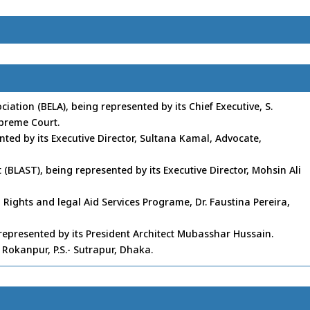
ation (BELA), being represented by its Chief Executive, S.
preme Court.
nted by its Executive Director, Sultana Kamal, Advocate,
 (BLAST), being represented by its Executive Director, Mohsin Ali
 Rights and legal Aid Services Programe, Dr. Faustina Pereira,
) represented by its President Architect Mubasshar Hussain.
Rokanpur, P.S.- Sutrapur, Dhaka.