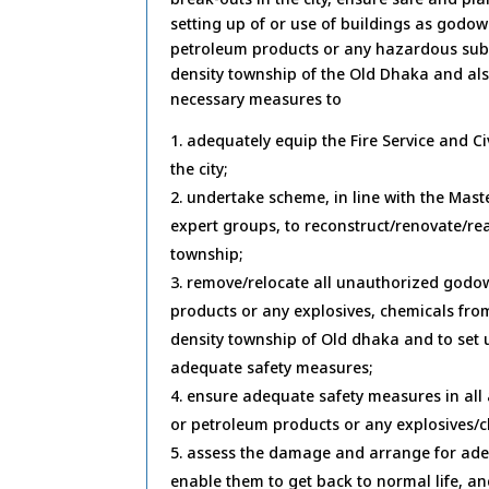
setting up of or use of buildings as godo
petroleum products or any hazardous substa
density township of the Old Dhaka and als
necessary measures to
adequately equip the Fire Service and Ci
the city;
undertake scheme, in line with the Mast
expert groups, to reconstruct/renovate/re
township;
remove/relocate all unauthorized godo
products or any explosives, chemicals from 
density township of Old dhaka and to set 
adequate safety measures;
ensure adequate safety measures in al
or petroleum products or any explosives/c
assess the damage and arrange for adeq
enable them to get back to normal life, a