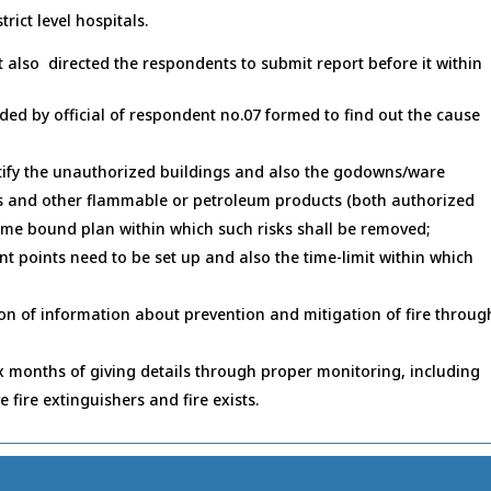
trict level hospitals.
t also directed the respondents to submit report before it within
ded by official of respondent no.07 formed to find out the cause
ntify the unauthorized buildings and also the godowns/ware
es and other flammable or petroleum products (both authorized
time bound plan within which such risks shall be removed;
t points need to be set up and also the time-limit within which
ion of information about prevention and mitigation of fire throug
ix months of giving details through proper monitoring, including
e fire extinguishers and fire exists.