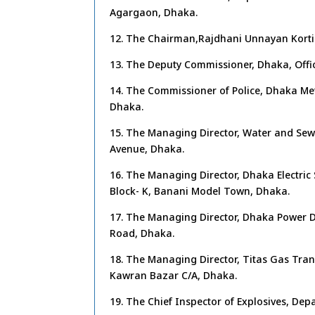
Agargaon, Dhaka.
12. The Chairman,Rajdhani Unnayan Korti
13. The Deputy Commissioner, Dhaka, Offi
14. The Commissioner of Police, Dhaka Metr
Dhaka.
15. The Managing Director, Water and Sew
Avenue, Dhaka.
16. The Managing Director, Dhaka Electric
Block- K, Banani Model Town, Dhaka.
17. The Managing Director, Dhaka Power D
Road, Dhaka.
18. The Managing Director, Titas Gas Tran
Kawran Bazar C/A, Dhaka.
19. The Chief Inspector of Explosives, De