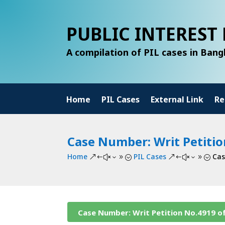
PUBLIC INTEREST 
A compilation of PIL cases in Ban
Home
PIL Cases
External Link
Re
Case Number: Writ Petitio
Home
PIL Cases
Cas
&#x39;
&#x39;
Case Number: Writ Petition No.4919 o