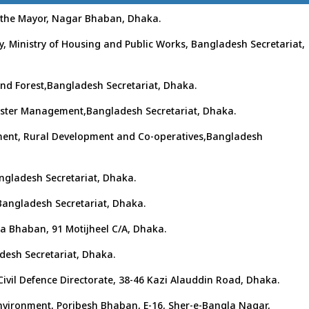
y the Mayor, Nagar Bhaban, Dhaka.
y, Ministry of Housing and Public Works, Bangladesh Secretariat,
 and Forest,Bangladesh Secretariat, Dhaka.
isaster Management,Bangladesh Secretariat, Dhaka.
rnment, Rural Development and Co-operatives,Bangladesh
angladesh Secretariat, Dhaka.
,Bangladesh Secretariat, Dhaka.
lpa Bhaban, 91 Motijheel C/A, Dhaka.
adesh Secretariat, Dhaka.
 Civil Defence Directorate, 38-46 Kazi Alauddin Road, Dhaka.
Environment, Poribesh Bhaban, E-16, Sher-e-Bangla Nagar,