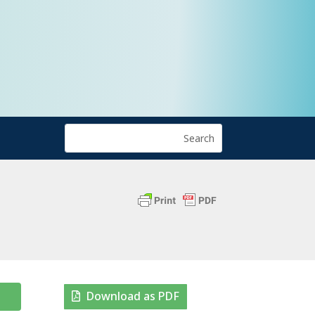
Download as PDF