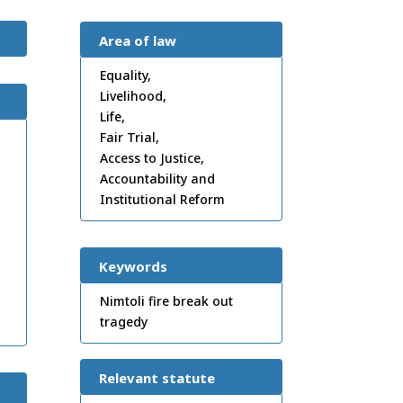
Area of law
Equality,
Livelihood,
Life,
Fair Trial,
Access to Justice,
Accountability and
Institutional Reform
Keywords
Nimtoli fire break out
tragedy
Relevant statute