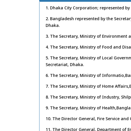
1. Dhaka City Corporation; represented b
2. Bangladesh represented by the Secretar
Dhaka.
3. The Secretary, Ministry of Environment
4. The Secretary, Ministry of Food and D
5. The Secretary, Ministry of Local Gove
Secretariat, Dhaka.
6. The Secretary, Ministry of Informatio,B
7. The Secretary, Ministry of Home Affairs
8. The Secretary, Ministry of Industry, Shi
9. The Secretary, Ministry of Health,Bangl
10. The Director General, Fire Service and
11. The Director General, Department of 