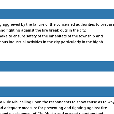
ing aggrieved by the failure of the concerned authorities to prepar
nd fighting against the fire break outs in the city,
aka to ensure safety of the inhabitats of the township and
 industrial activities in the city particularly in the highh
a Rule Nisi calling upon the respondents to show cause as to wh
and adequate measure for preventing and fighting against fire
planned development of Old Dhaka and prevent unauthorized