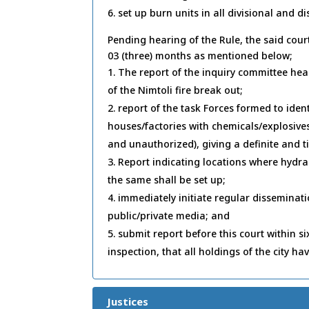
set up burn units in all divisional and dis
Pending hearing of the Rule, the said cour
03 (three) months as mentioned below;
The report of the inquiry committee hea
of the Nimtoli fire break out;
report of the task Forces formed to ide
houses/factories with chemicals/explosiv
and unauthorized), giving a definite and 
Report indicating locations where hydran
the same shall be set up;
immediately initiate regular disseminat
public/private media; and
submit report before this court within s
inspection, that all holdings of the city hav
Justices