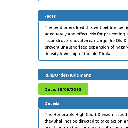
Facts
The petitioners filed this writ petition be
adequately and effectively for preventing a
reconstruct/renovate/rearrange the Old Dh
prevent unauthorized expansion of hazardous
density township of the old Dhaka.
Rule/Order/Judgment
Date:
10/06/2010
Details
The Honorable High Court Division issued 
they shall not be directed to take action 
break-outs in the city, ensure safe and 