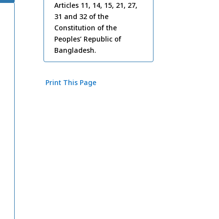
Articles 11, 14, 15, 21, 27,
31 and 32 of the
Constitution of the
Peoples’ Republic of
Bangladesh.
Print This Page