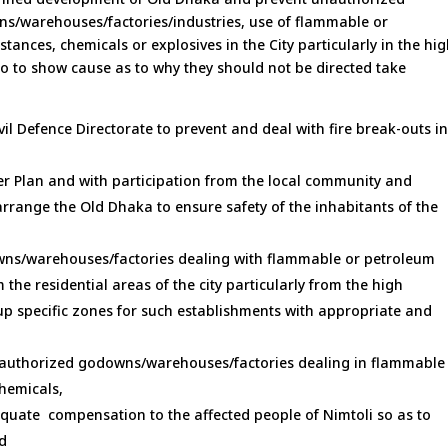
wns/warehouses/factories/industries, use of flammable or
nces, chemicals or explosives in the City particularly in the hi
o to show cause as to why they should not be directed take
vil Defence Directorate to prevent and deal with fire break-outs i
er Plan and with participation from the local community and
arrange the Old Dhaka to ensure safety of the inhabitants of the
wns/warehouses/factories dealing with flammable or petroleum
the residential areas of the city particularly from the high
up specific zones for such establishments with appropriate and
l authorized godowns/warehouses/factories dealing in flammable
hemicals,
uate compensation to the affected people of Nimtoli so as to
nd