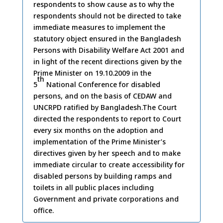
respondents to show cause as to why the
2009
respondents should not be directed to take
immediate measures to implement the
statutory object ensured in the Bangladesh
Persons with Disability Welfare Act 2001 and
in light of the recent directions given by the
Prime Minister on 19.10.2009 in the
th
5
National Conference for disabled
persons, and on the basis of CEDAW and
UNCRPD ratified by Bangladesh.The Court
directed the respondents to report to Court
every six months on the adoption and
implementation of the Prime Minister’s
directives given by her speech and to make
immediate circular to create accessibility for
disabled persons by building ramps and
toilets in all public places including
Government and private corporations and
office.