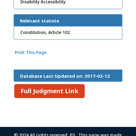
Disability Accessibility
Relevant statute
Constitution, Article 102
Print This Page
Database Last Updated on: 2017-02-12
15:26:45
Full Judgment Link
© 2024 All rights reserved, PIL. This page was made