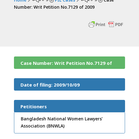
&#x39;
&#x39;
Number: Writ Petition No.7129 of 2009
Case Number: Writ Petition No.7129 of
2009
Date of filing: 2009/10/09
Petitioners
Bangladesh National Women Lawyers’
Association (BNWLA)