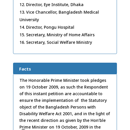
Director, Eye Institute, Dhaka
Vice Chancellor, Bangladesh Medical
University
Director, Pongu Hospital
Secretary, Ministry of Home Affairs
Secretary, Social Welfare Ministry
Facts
The Honorable Prime Minister took pledges
on 19 October 2009, as such the Respondent
of this instant petition are accountable to
ensure the implementation of the Statutory
object of the Bangladesh Persons with
Disability Welfare Act 2001, and in the light of
the recent direction as given by the Hon’ble
Prime Minister on 19 October, 2009 in the