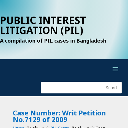
PUBLIC INTEREST
LITIGATION (PIL)
A compilation of PIL cases in Bangladesh
Case Number: Writ Petition
No.7129 of 2009
Home
PIL Cases
Case