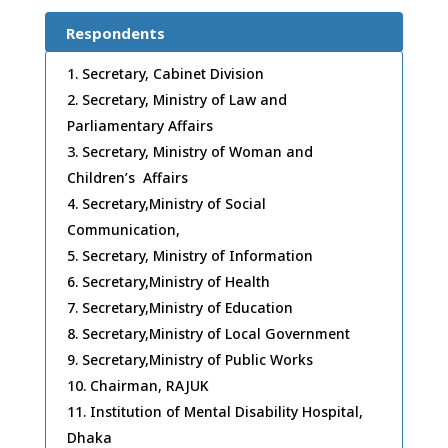
Respondents
Secretary, Cabinet Division
Secretary, Ministry of Law and
Parliamentary Affairs
Secretary, Ministry of Woman and
Children’s Affairs
Secretary,Ministry of Social
Communication,
Secretary, Ministry of Information
Secretary,Ministry of Health
Secretary,Ministry of Education
Secretary,Ministry of Local Government
Secretary,Ministry of Public Works
Chairman, RAJUK
Institution of Mental Disability Hospital,
Dhaka