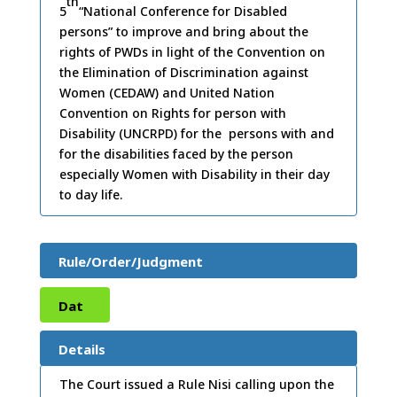
th
5
“National Conference for Disabled
persons” to improve and bring about the
rights of PWDs in light of the Convention on
the Elimination of Discrimination against
Women (CEDAW) and United Nation
Convention on Rights for person with
Disability (UNCRPD) for the persons with and
for the disabilities faced by the person
especially Women with Disability in their day
to day life.
Rule/Order/Judgment
Dat
e:
25
Details
/10/
The Court issued a Rule Nisi calling upon the