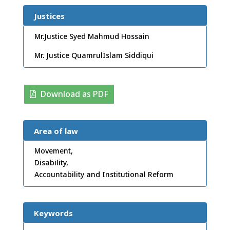
Justices
Mr.Justice Syed Mahmud Hossain
Mr. Justice QuamrulIslam Siddiqui
Download as PDF
Area of law
Movement,
Disability,
Accountability and Institutional Reform
Keywords