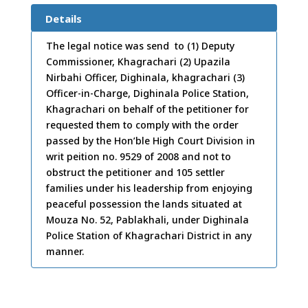
e:
27
Details
/10/
The legal notice was send to (1) Deputy
Commissioner, Khagrachari (2) Upazila
2011
Nirbahi Officer, Dighinala, khagrachari (3)
Officer-in-Charge, Dighinala Police Station,
Khagrachari on behalf of the petitioner for
requested them to comply with the order
passed by the Hon’ble High Court Division in
writ peition no. 9529 of 2008 and not to
obstruct the petitioner and 105 settler
families under his leadership from enjoying
peaceful possession the lands situated at
Mouza No. 52, Pablakhali, under Dighinala
Police Station of Khagrachari District in any
manner.