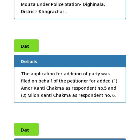
Mouza under Police Station- Dighinala,
District- Khagrachari.
Dat
e:
10
Details
/07/
The application for addition of party was
filed on behalf of the petitioner for added (1)
2012
Amor Kanti Chakma as respondent no.5 and
(2) Milon Kanti Chakma as respondent no. 6.
Dat