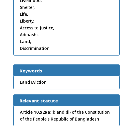
Livelihood,
Shelter,
Life,
Liberty,
Access to Justice,
Adibashi,
Land,
Discrimination
Keywords
Land Eviction
Relevant statute
Article 102(2)(a)(i) and (ii) of the Constitution
of the People’s Republic of Bangladesh