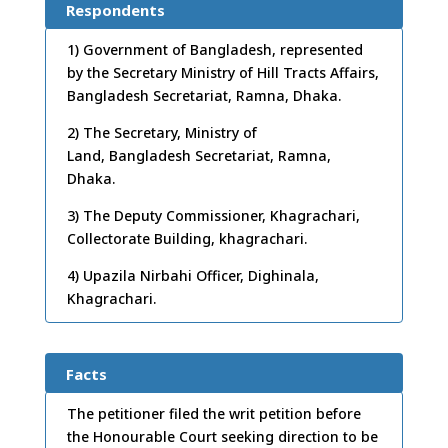
Respondents
1) Government of Bangladesh, represented
by the Secretary Ministry of Hill Tracts Affairs,
Bangladesh Secretariat, Ramna, Dhaka.
2) The Secretary, Ministry of
Land, Bangladesh Secretariat, Ramna,
Dhaka.
3) The Deputy Commissioner, Khagrachari,
Collectorate Building, khagrachari.
4) Upazila Nirbahi Officer, Dighinala,
Khagrachari.
Facts
The petitioner filed the writ petition before
the Honourable Court seeking direction to be