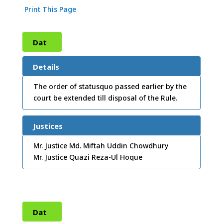
Print This Page
Dat
e:
09
Details
/11/
The order of statusquo passed earlier by the
court be extended till disposal of the Rule.
2010
Justices
Mr. Justice Md. Miftah Uddin Chowdhury
Mr. Justice Quazi Reza-Ul Hoque
Dat