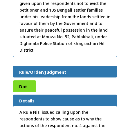
given upon the respondents not to evict the
petitioner and 105 Bengali settler families
under his leadership from the lands settled in
favour of them by the Government and to
ensure their peaceful possession in the land
situated at Mouza No. 52, Pablakhali, under
Dighinala Police Station of khagrachari Hill
District.
Rule/Order/Judgment
Dat
e:
03
Details
/12/
A Rule Nisi issued calling upon the
respondents to show cause as to why the
2008
actions of the respondent no. 4 against the