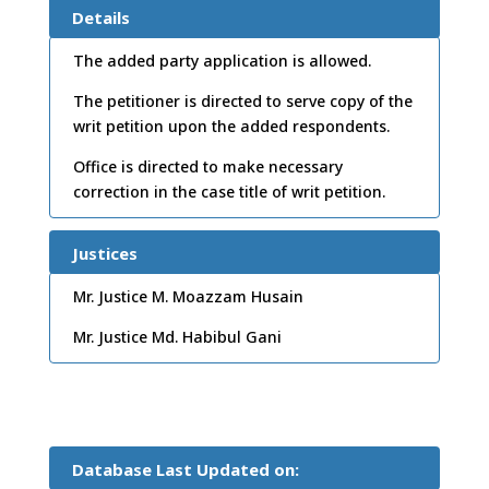
e:
24
Details
/07/
The added party application is allowed.
2012
The petitioner is directed to serve copy of the
writ petition upon the added respondents.
Office is directed to make necessary
correction in the case title of writ petition.
Justices
Mr. Justice M. Moazzam Husain
Mr. Justice Md. Habibul Gani
Database Last Updated on: