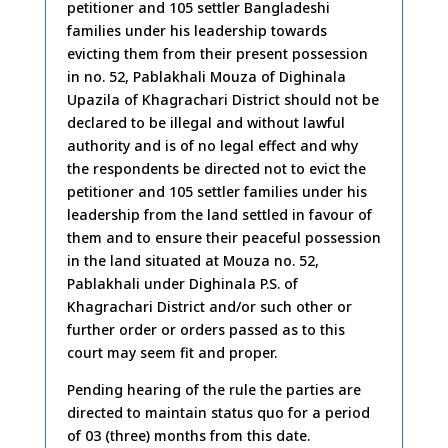
petitioner and 105 settler Bangladeshi
families under his leadership towards
evicting them from their present possession
in no. 52, Pablakhali Mouza of Dighinala
Upazila of Khagrachari District should not be
declared to be illegal and without lawful
authority and is of no legal effect and why
the respondents be directed not to evict the
petitioner and 105 settler families under his
leadership from the land settled in favour of
them and to ensure their peaceful possession
in the land situated at Mouza no. 52,
Pablakhali under Dighinala P.S. of
Khagrachari District and/or such other or
further order or orders passed as to this
court may seem fit and proper.
Pending hearing of the rule the parties are
directed to maintain status quo for a period
of 03 (three) months from this date.