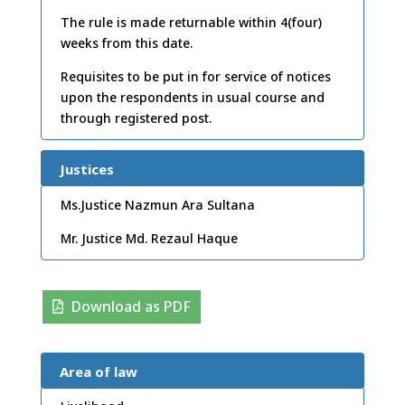
The rule is made returnable within 4(four)
weeks from this date.
Requisites to be put in for service of notices
upon the respondents in usual course and
through registered post.
Justices
Ms.Justice Nazmun Ara Sultana
Mr. Justice Md. Rezaul Haque
Download as PDF
Area of law