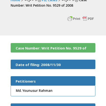
&#x39;
&#x39;
Number: Writ Petition No. 9529 of 2008
Case Number: Writ Petition No. 9529 of
2008
Date of filing: 2008/11/30
Petitioners
Md. Younusur Rahman