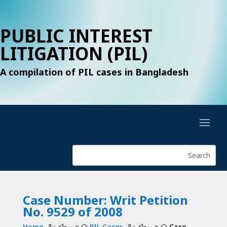
PUBLIC INTEREST
LITIGATION (PIL)
A compilation of PIL cases in Bangladesh
Case Number: Writ Petition
No. 9529 of 2008
Home
PIL Cases
Case