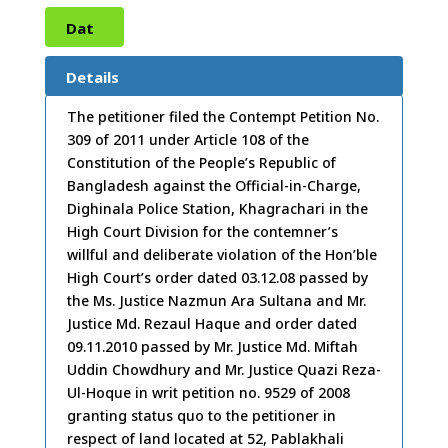
Dat
e:
30
Details
/11/
The petitioner filed the Contempt Petition No.
309 of 2011 under Article 108 of the
2011
Constitution of the People’s Republic of
Bangladesh against the Official-in-Charge,
Dighinala Police Station, Khagrachari in the
High Court Division for the contemner’s
willful and deliberate violation of the Hon’ble
High Court’s order dated 03.12.08 passed by
the Ms. Justice Nazmun Ara Sultana and Mr.
Justice Md. Rezaul Haque and order dated
09.11.2010 passed by Mr. Justice Md. Miftah
Uddin Chowdhury and Mr. Justice Quazi Reza-
Ul-Hoque in writ petition no. 9529 of 2008
granting status quo to the petitioner in
respect of land located at 52, Pablakhali