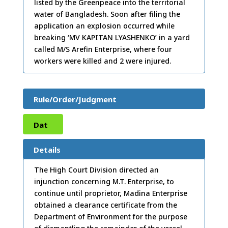
listed by the Greenpeace into the territorial
water of Bangladesh. Soon after filing the
application an explosion occurred while
breaking ‘MV KAPITAN LYASHENKO’ in a yard
called M/S Arefin Enterprise, where four
workers were killed and 2 were injured.
Rule/Order/Judgment
Dat
e:
05
Details
/03/
The High Court Division directed an
injunction concerning M.T. Enterprise, to
2009
continue until proprietor, Madina Enterprise
obtained a clearance certificate from the
Department of Environment for the purpose