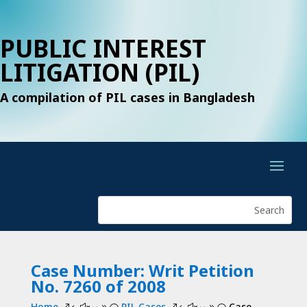
PUBLIC INTEREST
LITIGATION (PIL)
A compilation of PIL cases in Bangladesh
Case Number: Writ Petition
No. 7260 of 2008
Home
PIL Cases
Case