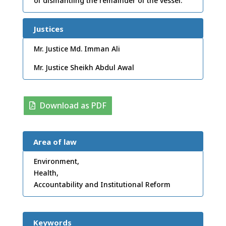
of dismantling the remainder of the vessel.
Justices
Mr. Justice Md. Imman Ali
Mr. Justice Sheikh Abdul Awal
Download as PDF
Area of law
Environment,
Health,
Accountability and Institutional Reform
Keywords