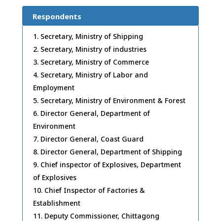
Respondents
Secretary, Ministry of Shipping
Secretary, Ministry of industries
Secretary, Ministry of Commerce
Secretary, Ministry of Labor and
Employment
Secretary, Ministry of Environment & Forest
Director General, Department of
Environment
Director General, Coast Guard
Director General, Department of Shipping
Chief inspector of Explosives, Department
of Explosives
Chief Inspector of Factories &
Establishment
Deputy Commissioner, Chittagong