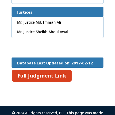
Justices
Mr. Justice Md. Imman Ali
Mr. Justice Sheikh Abdul Awal
Database Last Updated on: 2017-02-12
15:26:45
Full Judgment Link
© 2024 All rights reserved, PIL. This page was made