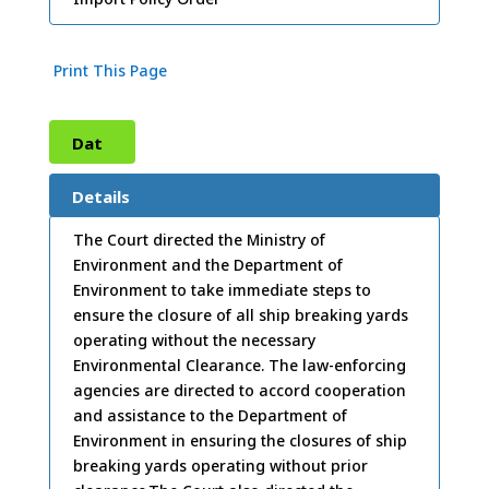
Print This Page
Dat
e:
17
Details
/03/
The Court directed the Ministry of
Environment and the Department of
2009
Environment to take immediate steps to
ensure the closure of all ship breaking yards
operating without the necessary
Environmental Clearance. The law-enforcing
agencies are directed to accord cooperation
and assistance to the Department of
Environment in ensuring the closures of ship
breaking yards operating without prior