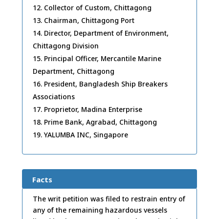
Collector of Custom, Chittagong
Chairman, Chittagong Port
Director, Department of Environment,
Chittagong Division
Principal Officer, Mercantile Marine
Department, Chittagong
President, Bangladesh Ship Breakers
Associations
Proprietor, Madina Enterprise
Prime Bank, Agrabad, Chittagong
YALUMBA INC, Singapore
Facts
The writ petition was filed to restrain entry of
any of the remaining hazardous vessels