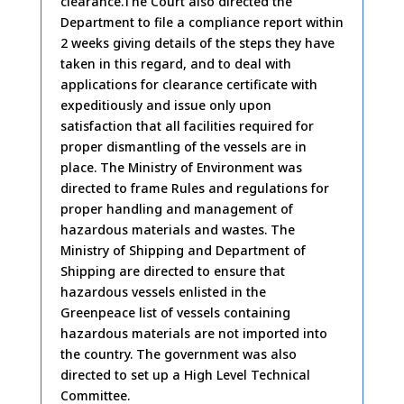
clearance.The Court also directed the
Department to file a compliance report within
2 weeks giving details of the steps they have
taken in this regard, and to deal with
applications for clearance certificate with
expeditiously and issue only upon
satisfaction that all facilities required for
proper dismantling of the vessels are in
place. The Ministry of Environment was
directed to frame Rules and regulations for
proper handling and management of
hazardous materials and wastes. The
Ministry of Shipping and Department of
Shipping are directed to ensure that
hazardous vessels enlisted in the
Greenpeace list of vessels containing
hazardous materials are not imported into
the country. The government was also
directed to set up a High Level Technical
Committee.