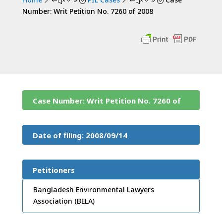
&#x39;
&#x39;
Number: Writ Petition No. 7260 of 2008
Case Number: Writ Petition No. 7260 of
2008
Date of filing: 2008/09/14
Petitioners
Bangladesh Environmental Lawyers
Association (BELA)