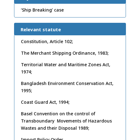
‘Ship Breaking’ case
Relevant statute
Constitution, Article 102;
The Merchant Shipping Ordinance, 1983;
Territorial Water and Maritime Zones Act,
1974;
Bangladesh Environment Conservation Act,
1995;
Coast Guard Act, 1994;
Basel Convention on the control of
Transboundary Movements of Hazardous
Wastes and their Disposal 1989;
Import Policy Order