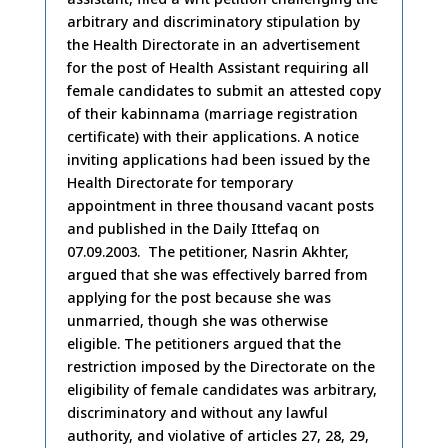
arbitrary and discriminatory stipulation by
the Health Directorate in an advertisement
for the post of Health Assistant requiring all
female candidates to submit an attested copy
of their kabinnama (marriage registration
certificate) with their applications. A notice
inviting applications had been issued by the
Health Directorate for temporary
appointment in three thousand vacant posts
and published in the Daily Ittefaq on
07.09.2003. The petitioner, Nasrin Akhter,
argued that she was effectively barred from
applying for the post because she was
unmarried, though she was otherwise
eligible. The petitioners argued that the
restriction imposed by the Directorate on the
eligibility of female candidates was arbitrary,
discriminatory and without any lawful
authority, and violative of articles 27, 28, 29,