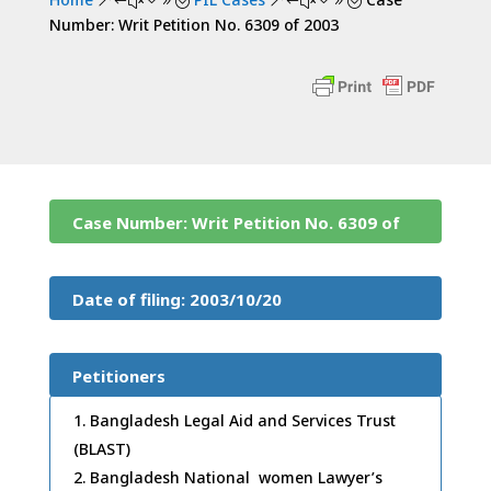
&#x39;
&#x39;
Number: Writ Petition No. 6309 of 2003
Case Number: Writ Petition No. 6309 of
2003
Date of filing: 2003/10/20
Petitioners
Bangladesh Legal Aid and Services Trust
(BLAST)
Bangladesh National women Lawyer’s