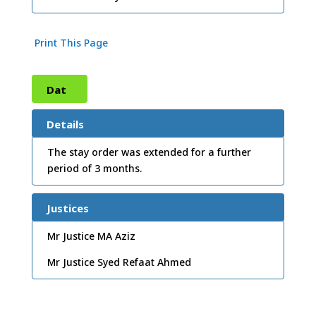
Print This Page
Dat
e:
10
Details
/11/
The stay order was extended for a further
period of 3 months.
2003
Justices
Mr Justice MA Aziz
Mr Justice Syed Refaat Ahmed