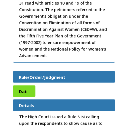
31 read with articles 10 and 19 of the
Constitution. The petitioners referred to the
Government’s obligation under the
Convention on Elimination of all forms of
Discrimination Against Women (CEDAW), and
the Fifth Five Year Plan of the Government
(1997-2002) to ensure empowerment of
women and the National Policy for Women’s
Advancement.
Rule/Order/Judgment
Dat
e:
21
Details
/10/
The High Court issued a Rule Nisi calling
upon the respondents to show cause as to
2003