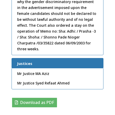
why the gender discriminatory requirement
in the advertisement imposed upon the
female candidates should not be declared to
be without lawful authority and of no legal
effect. The Court also ordered a stay on the
operation of Memo no: Sha: Adhi: / Prasha -3
/ Sha: Shoha: / Shonno Pade Nioger
Charpatra /03/35822 dated 06/09/2003 for
three weeks.
Justices
Mr Justice MA Aziz
Mr Justice Syed Refaat Ahmed
Download as PDF