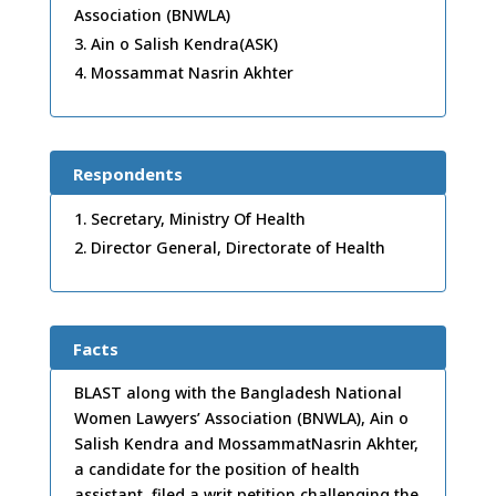
Association (BNWLA)
Ain o Salish Kendra(ASK)
Mossammat Nasrin Akhter
Respondents
Secretary, Ministry Of Health
Director General, Directorate of Health
Facts
BLAST along with the Bangladesh National
Women Lawyers’ Association (BNWLA), Ain o
Salish Kendra and MossammatNasrin Akhter,
a candidate for the position of health
assistant, filed a writ petition challenging the