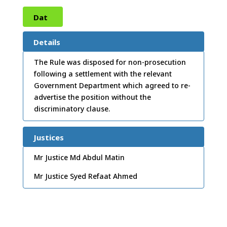
Dat
e:
10
Details
/02/
The Rule was disposed for non-prosecution
following a settlement with the relevant
2004
Government Department which agreed to re-
advertise the position without the
discriminatory clause.
Justices
Mr Justice Md Abdul Matin
Mr Justice Syed Refaat Ahmed