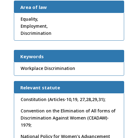
Area of law
Equality,
Employment,
Discrimination
Keywords
Workplace Discrimination
Relevant statute
Constitution (Articles-10,19, 27,28,29,31);
Convention on the Elimination of All forms of
Discrimination Against Women (CEADAW)-
1979;
National Policy for Women’s Advancement