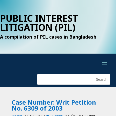
PUBLIC INTEREST
LITIGATION (PIL)
A compilation of PIL cases in Bangladesh
Case Number: Writ Petition
No. 6309 of 2003
Home
PIL Cases
Case