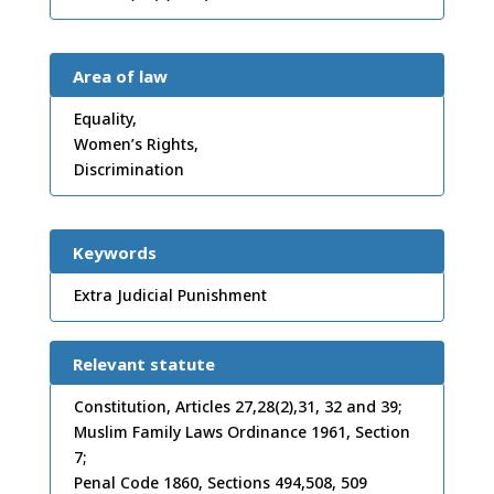
Area of law
Equality,
Women’s Rights,
Discrimination
Keywords
Extra Judicial Punishment
Relevant statute
Constitution, Articles 27,28(2),31, 32 and 39;
Muslim Family Laws Ordinance 1961, Section
7;
Penal Code 1860, Sections 494,508, 509