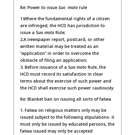
Re: Power to issue
Suo moto
rule
1.Where the fundamental rights of a citizen
are infringed, the HCD has jurisdiction to
issue a S
uo moto
Rule;
2.A newspaper report, postcard, or other
written material may be treated as an
“application” in order to overcome the
obstacle of filing an application;
3. Before issuance of a S
uo moto
Rule, the
HCD must record its satisfaction in clear
terms about the exercise of such power and
the HCD shall exercise such power cautiously.
Re: Blanket ban on issuing all sorts of fatwa
1. Fatwa on religious matters only may be
issued subject to the following stipulations- it
must only be issued by educated persons, the
fatwa issued may only be accepted