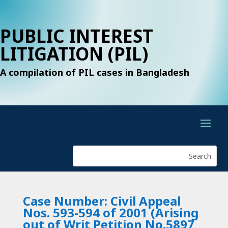
PUBLIC INTEREST
LITIGATION (PIL)
A compilation of PIL cases in Bangladesh
Case Number: Civil Appeal
Nos. 593-594 of 2001 (Arising
out of Writ Petition No.5897