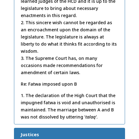
learned judges of the HCD and it is up to the
legislature to bring about necessary
enactments in this regard.
2. This sincere wish cannot be regarded as
an encroachment upon the domain of the
legislature. The legislature is always at
liberty to do what it thinks fit according to its
wisdom.
3. The Supreme Court has, on many
occasions made recommendations for
amendment of certain laws.
Re: Fatwa imposed upon B
1. The declaration of the High Court that the
impugned fatwa is void and unauthorised is
maintained. The marriage between A and B
was not dissolved by uttering ‘
talaq’
.
Justices