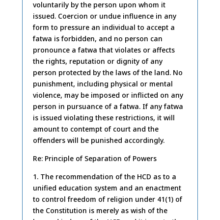
voluntarily by the person upon whom it
issued. Coercion or undue influence in any
form to pressure an individual to accept a
fatwa is forbidden, and no person can
pronounce a fatwa that violates or affects
the rights, reputation or dignity of any
person protected by the laws of the land. No
punishment, including physical or mental
violence, may be imposed or inflicted on any
person in pursuance of a fatwa. If any fatwa
is issued violating these restrictions, it will
amount to contempt of court and the
offenders will be punished accordingly.
Re: Principle of Separation of Powers
1. The recommendation of the HCD as to a
unified education system and an enactment
to control freedom of religion under 41(1) of
the Constitution is merely as wish of the