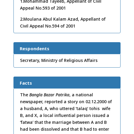
1.Mohammad Tayeeb, Appellant of Civil
Appeal No.593 of 2001
2.Moulana Abul Kalam Azad, Appellant of
Civil Appeal No.594 of 2001
Respondents
Secretary, Ministry of Religious Affairs
Facts
The
Bangla Bazar Patrika
, a national
newspaper, reported a story on 02.12.2000 of
a husband, A, who uttered ‘talaq’ tohis wife
B, and X, a local influential person issued a
‘fatwa’ that the marriage between A and B
had been dissolved and that B had to enter