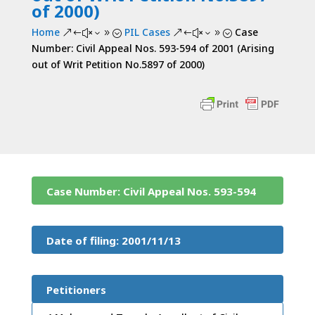
of 2000)
Home
PIL Cases
Case
&#x39;
&#x39;
Number: Civil Appeal Nos. 593-594 of 2001 (Arising
out of Writ Petition No.5897 of 2000)
Case Number: Civil Appeal Nos. 593-594
of 2001 (Arising out of Writ Petition
Date of filing: 2001/11/13
No.5897 of 2000)
Petitioners