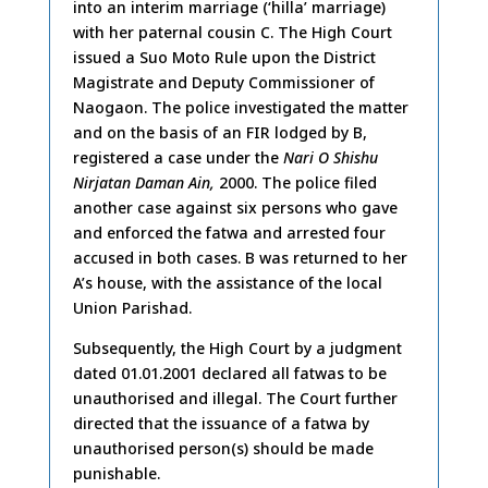
into an interim marriage (‘hilla’ marriage)
with her paternal cousin C. The High Court
issued a Suo Moto Rule upon the District
Magistrate and Deputy Commissioner of
Naogaon. The police investigated the matter
and on the basis of an FIR lodged by B,
registered a case under the
Nari O Shishu
Nirjatan Daman Ain,
2000. The police filed
another case against six persons who gave
and enforced the fatwa and arrested four
accused in both cases. B was returned to her
A’s house, with the assistance of the local
Union Parishad.
Subsequently, the High Court by a judgment
dated 01.01.2001 declared all fatwas to be
unauthorised and illegal. The Court further
directed that the issuance of a fatwa by
unauthorised person(s) should be made
punishable.