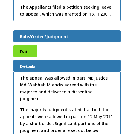
The Appellants filed a petition seeking leave
to appeal, which was granted on 13.11.2001.
Rule/Order/Judgment
Dat
e:
12
Details
/05/
The appeal was allowed in part. Mr. Justice
Md. Wahhab Miahdis agreed with the
2011
majority and delivered a dissenting
judgment.
The majority judgment stated that both the
appeals were allowed in part on 12 May 2011
by a short order. Significant portions of the
judgment and order are set out below: