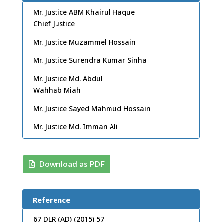
Mr. Justice ABM Khairul Haque
Chief Justice
Mr. Justice Muzammel Hossain
Mr. Justice Surendra Kumar Sinha
Mr. Justice Md. Abdul
Wahhab Miah
Mr. Justice Sayed Mahmud Hossain
Mr. Justice Md. Imman Ali
Download as PDF
Reference
67 DLR (AD) (2015) 57