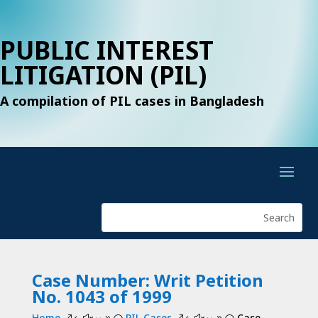
PUBLIC INTEREST
LITIGATION (PIL)
A compilation of PIL cases in Bangladesh
Case Number: Writ Petition
No. 1043 of 1999
Home
PIL Cases
Case