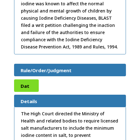
iodine was known to affect the normal
physical and mental growth of children by
causing Iodine Deficiency Diseases, BLAST
filed a writ petition challenging the inaction
and failure of the authorities to ensure
compliance with the Iodine Deficiency
Disease Prevention Act, 1989 and Rules, 1994.
Rule/Order/Judgment
Dat
e:
14
Details
/12/
The High Court directed the Ministry of
Health and related bodies to require licensed
2004
salt manufacturers to include the minimum
iodine content in salt, to prevent