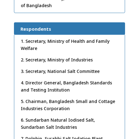
of Bangladesh
Respondents
1. Secretary, Ministry of Health and Family
Welfare
2. Secretary, Ministry of Industries
3. Secretary, National Salt Committee
4. Director General, Bangladesh Standards
and Testing Institution
5. Chairman, Bangladesh Small and Cottage
Industries Corporation
6. Sundarban Natural Iodised Salt,
Sundarban Salt Industries
7. Dolphin, Surabhi Salt Iodation Plant