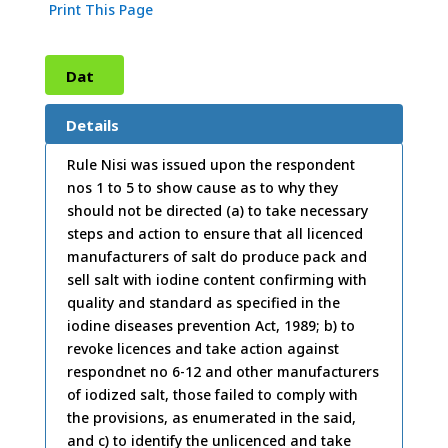
Print This Page
Dat
e:
25
Details
/03/
Rule Nisi was issued upon the respondent
nos 1 to 5 to show cause as to why they
1999
should not be directed (a) to take necessary
steps and action to ensure that all licenced
manufacturers of salt do produce pack and
sell salt with iodine content confirming with
quality and standard as specified in the
iodine diseases prevention Act, 1989; b) to
revoke licences and take action against
respondnet no 6-12 and other manufacturers
of iodized salt, those failed to comply with
the provisions, as enumerated in the said,
and c) to identify the unlicenced and take