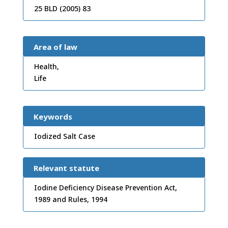
25 BLD (2005) 83
Area of law
Health,
Life
Keywords
Iodized Salt Case
Relevant statute
Iodine Deficiency Disease Prevention Act,
1989 and Rules, 1994