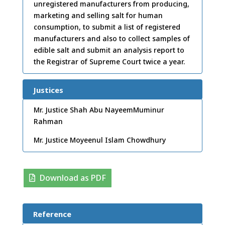
unregistered manufacturers from producing,
marketing and selling salt for human
consumption, to submit a list of registered
manufacturers and also to collect samples of
edible salt and submit an analysis report to
the Registrar of Supreme Court twice a year.
Justices
Mr. Justice Shah Abu NayeemMuminur
Rahman
Mr. Justice Moyeenul Islam Chowdhury
Download as PDF
Reference