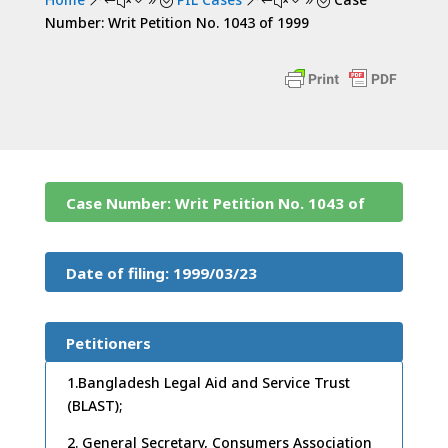
&#x39;
&#x39;
Number: Writ Petition No. 1043 of 1999
Case Number: Writ Petition No. 1043 of
1999
Date of filing: 1999/03/23
Petitioners
1.Bangladesh Legal Aid and Service Trust
(BLAST);
2. General Secretary, Consumers Association