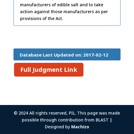
manufacturers of edible salt and to take
action against those manufacturers as per
provisions of the Act.
Database Last Updated on: 2017-02-12
15:26:45
Full Judgment Link
© 2024 All rights reserved, PIL. This page was made
possible through contribution from BLAST
|
Designed by
Machizo