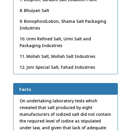
8. Bhuiyan Salt
9. BonophoolLobon, Shama Salt Packaging
Industries
10. Urmi Refined Salt, Urmi Salt and
Packaging Industries
11. Mollah Salt, Mollah Salt Industries
12. Joni Special Salt, Fahad Industries
Facts
On undertaking laboratory tests which
revealed that salt produced by eight
manufacturers of iodized salt did not contain
the required level of iodine as stipulated
under law, and given that lack of adequate