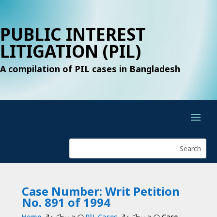
PUBLIC INTEREST
LITIGATION (PIL)
A compilation of PIL cases in Bangladesh
Case Number: Writ Petition
No. 891 of 1994
Home
PIL Cases
Case