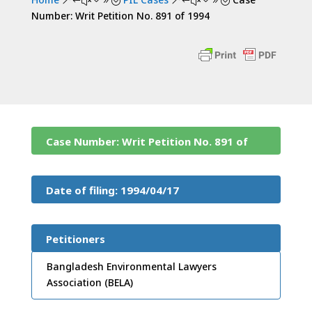
&#x39;
&#x39;
Number: Writ Petition No. 891 of 1994
Case Number: Writ Petition No. 891 of
1994
Date of filing: 1994/04/17
Petitioners
Bangladesh Environmental Lawyers
Association (BELA)