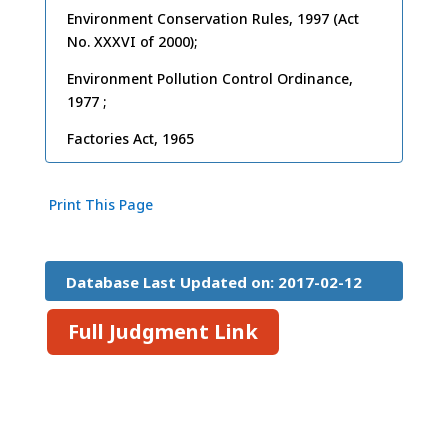
Environment Conservation Rules, 1997 (Act
No. XXXVI of 2000);
Environment Pollution Control Ordinance,
1977 ;
Factories Act, 1965
Print This Page
Database Last Updated on: 2017-02-12
15:26:45
Full Judgment Link