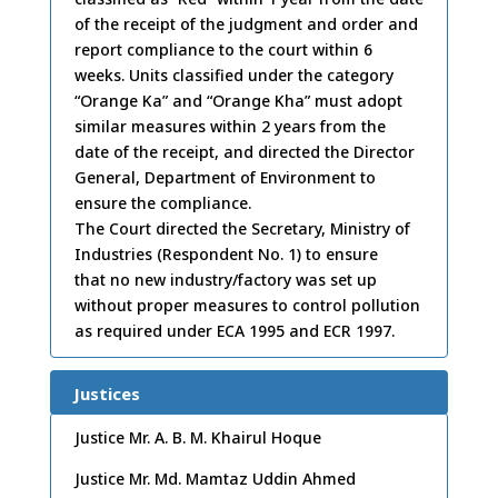
of the receipt of the judgment and order and
report compliance to the court within 6
weeks. Units classified under the category
“Orange Ka” and “Orange Kha” must adopt
similar measures within 2 years from the
date of the receipt, and directed the Director
General, Department of Environment to
ensure the compliance.
The Court directed the Secretary, Ministry of
Industries (Respondent No. 1) to ensure
that no new industry/factory was set up
without proper measures to control pollution
as required under ECA 1995 and ECR 1997.
Justices
Justice Mr. A. B. M. Khairul Hoque
Justice Mr. Md. Mamtaz Uddin Ahmed