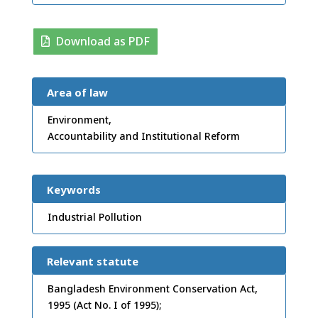
Download as PDF
Area of law
Environment,
Accountability and Institutional Reform
Keywords
Industrial Pollution
Relevant statute
Bangladesh Environment Conservation Act,
1995 (Act No. I of 1995);