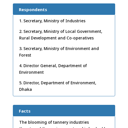
Respondents
1. Secretary, Ministry of Industries
2. Secretary, Ministry of Local Government,
Rural Development and Co-operatives
3. Secretary, Ministry of Environment and
Forest
4. Director General, Department of
Environment
5. Director, Department of Environment,
Dhaka
Facts
The blooming of tannery industries