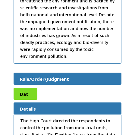
threatened the environment and is backed by
scientific research and investigations from
both national and international level. Despite
the impugned government notification, there
was no implementation and now the number
of industries has grown. As a result of such
deadly practices, ecology and bio-diversity
were rapidly consumed by the toxic
environment pollution.
Rule/Order/Judgment
Dat
e:
15
Details
/07/
The High Court directed the respondents to
control the pollution from industrial units,
2001
classified as “Red” within 1 year from the date